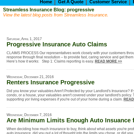
Home
Get A Quote
Customer Service
Streamless Insurance Blog: progressive
View the latest blog posts from Streamless Insurance.
Saturday, April 1, 2017
Progressive Insurance Auto Claims
CLAIMS PROCESS Our representatives work closely with your customers through
response through final resolution – to provide fast, caring service and get the
Here’s how it works: Step 1: Claims reporting is easy.
READ MORE >>
Wednesday, December 21, 2016
Renters Insurance Progressive
Did you know your valuables Aren't Protected by your Landlord's Insurance? If 
condo, or a house, your valuables aren't covered under your landlord's policy. 
supporting yor living expenses if you're out of your home during a claim.
READ
Wednesday, December 7, 2016
Are Minimum Limits Enough Auto Insuance 
When deciding how much insurance to buy, think about what assets you're pr
auto insurance, did you put a lot of thought into the limits you chose, or did yo