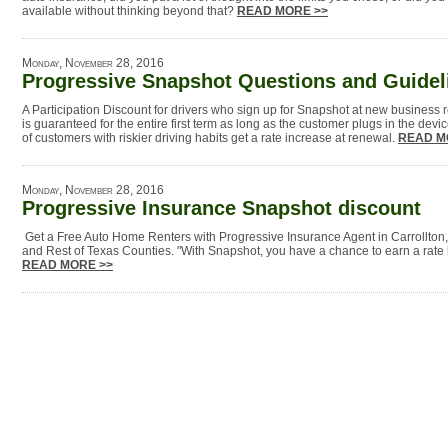
available without thinking beyond that?
READ MORE >>
Monday, November 28, 2016
Progressive Snapshot Questions and Guidel
A Participation Discount for drivers who sign up for Snapshot at new business
is guaranteed for the entire first term as long as the customer plugs in the dev
of customers with riskier driving habits get a rate increase at renewal.
READ M
Monday, November 28, 2016
Progressive Insurance Snapshot discount
Get a Free Auto Home Renters with Progressive Insurance Agent in Carrollton
and Rest of Texas Counties. "With Snapshot, you have a chance to earn a rate 
READ MORE >>