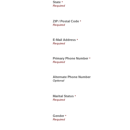
State
*
ZIP / Postal Code
*
E-Mail Address
*
Primary Phone Number
*
Alternate Phone Number
Marital Status
*
Gender
*