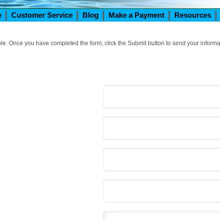
e
Customer Service
Blog
Make a Payment
Resources
ible. Once you have completed the form, click the Submit button to send your informa