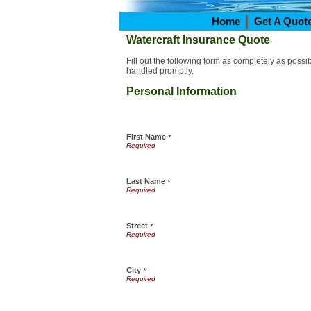
Home
Get A Quot
Watercraft Insurance Quote
Fill out the following form as completely as poss
handled promptly.
Personal Information
First Name
*
Last Name
*
Street
*
City
*