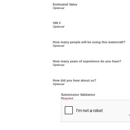
Estimated Value
VIN #
How many people will be using this watercraft?
How many years of experience do you have?
How did you hear about us?
Submission Validation
Required