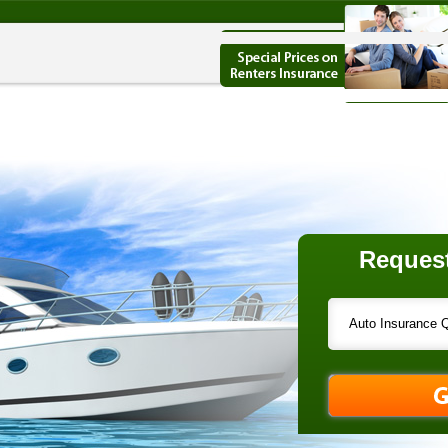
Request