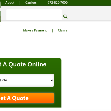
 A Quote Online