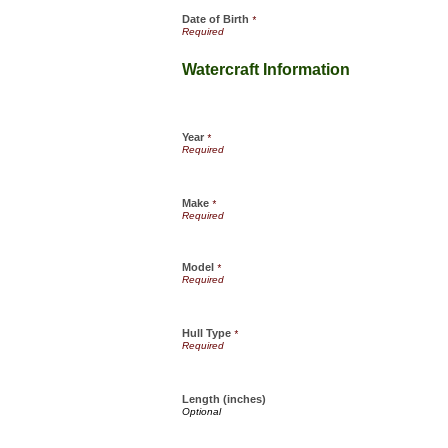
Date of Birth
*
Watercraft Information
Year
*
Make
*
Model
*
Hull Type
*
Length (inches)