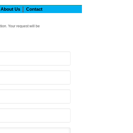
About Us
Contact
tion. Your request will be