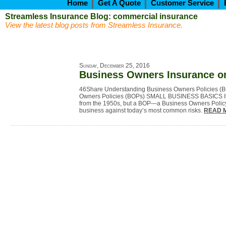
Home
Get A Quote
Customer Service
Streamless Insurance Blog: commercial insurance
View the latest blog posts from Streamless Insurance.
Sunday, December 25, 2016
Business Owners Insurance o
46Share Understanding Business Owners Policies (
Owners Policies (BOPs) SMALL BUSINESS BASICS It 
from the 1950s, but a BOP—a Business Owners Polic
business against today’s most common risks.
READ 