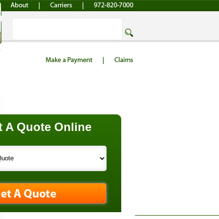
 A Quote Online