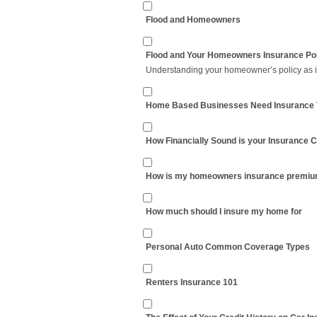
Flood and Homeowners
Flood and Your Homeowners Insurance Po
Understanding your homeowner’s policy as it 
Home Based Businesses Need Insurance 
How Financially Sound is your Insurance
How is my homeowners insurance premiu
How much should I insure my home for
Personal Auto Common Coverage Types
Renters Insurance 101