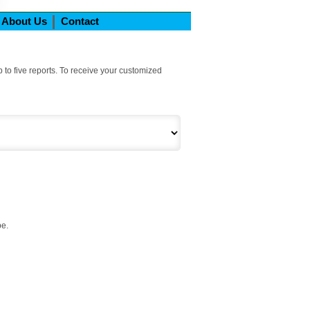
About Us
Contact
 to five reports. To receive your customized
be.