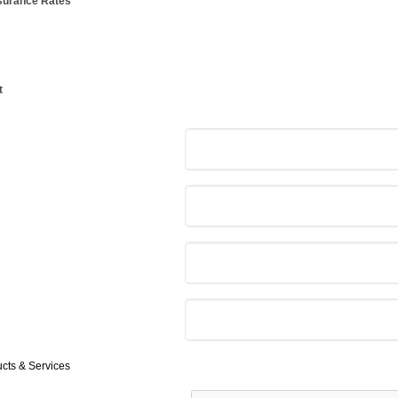
nsurance Rates
t
ucts & Services