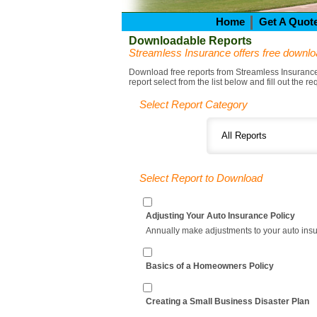
Home
Get A Quot
Downloadable Reports
Streamless Insurance offers free downlo
Download free reports from Streamless Insurance. 
report select from the list below and fill out the r
Select Report Category
Select Report to Download
Adjusting Your Auto Insurance Policy
Annually make adjustments to your auto insura
Basics of a Homeowners Policy
Creating a Small Business Disaster Plan