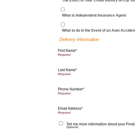
The Effect of Your Credit History on Car I
What is Independent Insurance Agent
What to do in the Event of an Auto Acciden
Delivery Information
First Name*
Last Name*
Phone Number*
Email Address*
Tell me more information about your Prod