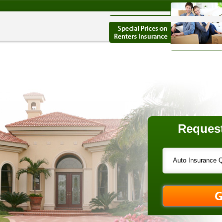
Request