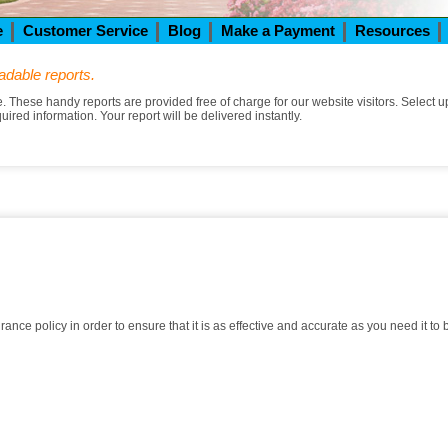
e
Customer Service
Blog
Make a Payment
Resources
adable reports.
These handy reports are provided free of charge for our website visitors. Select up
equired information. Your report will be delivered instantly.
nce policy in order to ensure that it is as effective and accurate as you need it to 