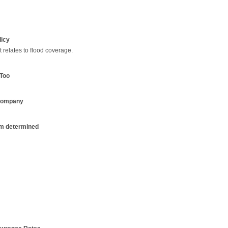
licy
relates to flood coverage.
Too
 Company
m determined