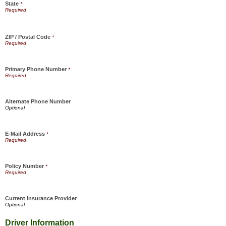
State
*
ZIP / Postal Code
*
Primary Phone Number
*
Alternate Phone Number
E-Mail Address
*
Policy Number
*
Current Insurance Provider
Driver Information