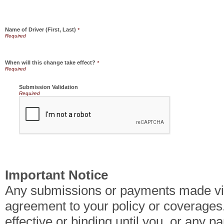
Name of Driver (First, Last)
*
When will this change take effect?
*
Submission Validation
Required
Important Notice
Any submissions or payments made via 
agreement to your policy or coverages
effective or binding until you, or any pa