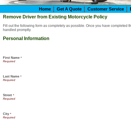
Home
Get A Quote
Customer Service
Remove Driver from Existing Motorcycle Policy
Fill out the following form as completely as possible. Once you have completed the
handled promptly.
Personal Information
First Name
*
Last Name
*
Street
*
City
*