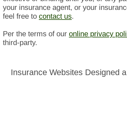
your insurance agent, or your insuran
feel free to
contact us
.
Per the terms of our
online privacy pol
third-party.
Insurance Websites
Designed a