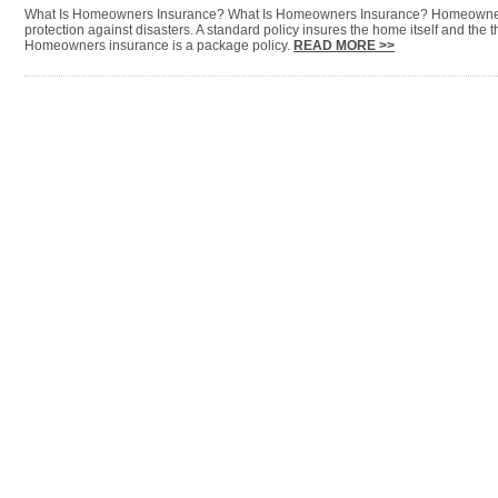
What Is Homeowners Insurance? What Is Homeowners Insurance? Homeowners
protection against disasters. A standard policy insures the home itself and the t
Homeowners insurance is a package policy.
READ MORE >>