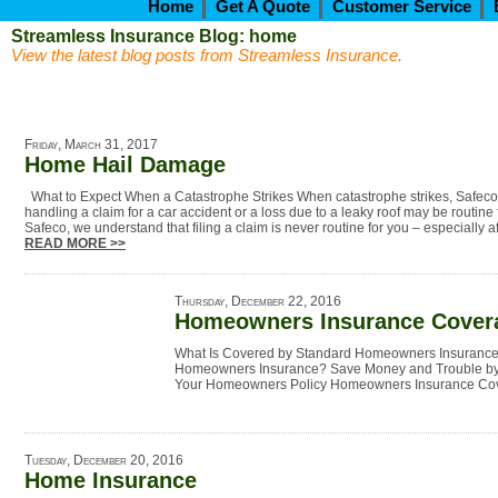
Home
Get A Quote
Customer Service
Streamless Insurance Blog: home
View the latest blog posts from Streamless Insurance.
Friday, March 31, 2017
Home Hail Damage
What to Expect When a Catastrophe Strikes When catastrophe strikes, Safeco 
handling a claim for a car accident or a loss due to a leaky roof may be routine 
Safeco, we understand that filing a claim is never routine for you – especially af
READ MORE >>
Thursday, December 22, 2016
Homeowners Insurance Cover
What Is Covered by Standard Homeowners Insurance
Homeowners Insurance? Save Money and Trouble by 
Your Homeowners Policy Homeowners Insurance C
Tuesday, December 20, 2016
Home Insurance