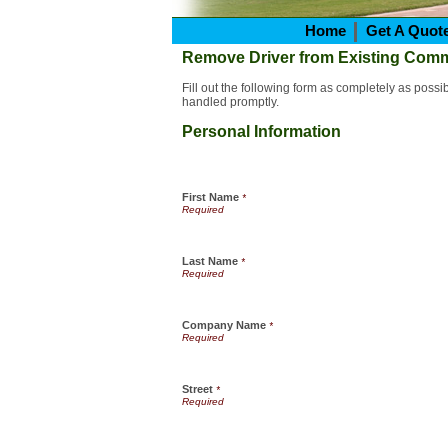
Home
Get A Quot
Remove Driver from Existing Comm
Fill out the following form as completely as poss
handled promptly.
Personal Information
First Name
*
Last Name
*
Company Name
*
Street
*