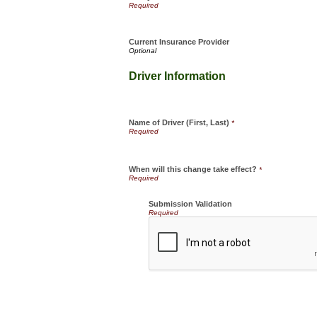
Current Insurance Provider
Driver Information
Name of Driver (First, Last)
*
When will this change take effect?
*
Submission Validation
Required