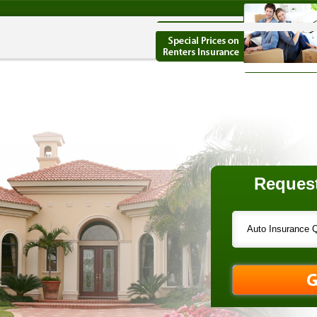
Request