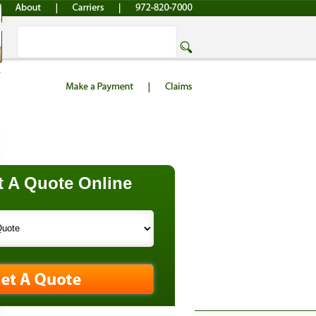
 A Quote Online