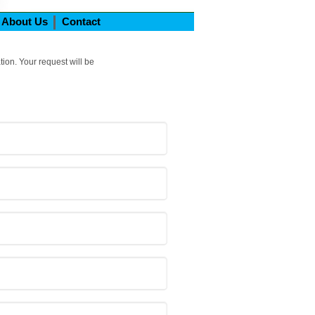
About Us
Contact
tion. Your request will be