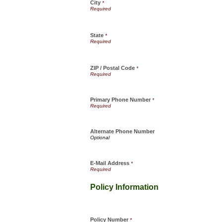
City
*
State
*
ZIP / Postal Code
*
Primary Phone Number
*
Alternate Phone Number
E-Mail Address
*
Policy Information
Policy Number
*