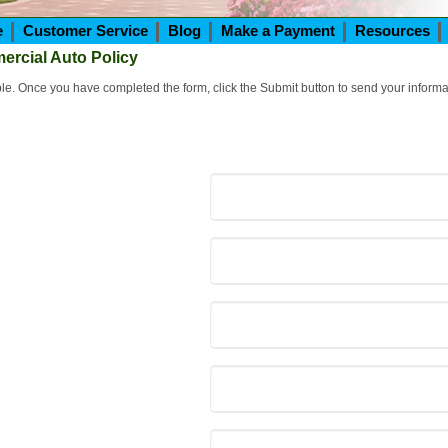
e
Customer Service
Blog
Make a Payment
Resources
ercial Auto Policy
ible. Once you have completed the form, click the Submit button to send your informa