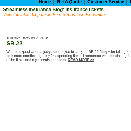
Home
Get A Quote
Customer Service
Streamless Insurance Blog: insurance tickets
View the latest blog posts from Streamless Insurance.
Thursday, December 8, 2016
SR 22
What to expect when a judge orders you to carry an SR-22 filing After taking to t
took mere months to get my first speeding ticket. I remember well the sinking fe
of the ticket and my parents’ reactions.
READ MORE >>