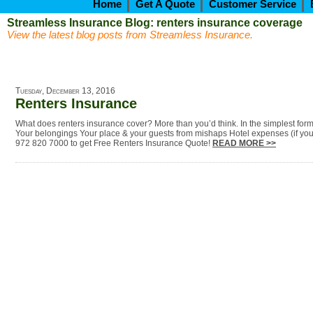
Home
Get A Quote
Customer Service
Streamless Insurance Blog: renters insurance coverage
View the latest blog posts from Streamless Insurance.
Tuesday, December 13, 2016
Renters Insurance
What does renters insurance cover? More than you’d think. In the simplest for
Your belongings Your place & your guests from mishaps Hotel expenses (if you 
972 820 7000 to get Free Renters Insurance Quote!
READ MORE >>