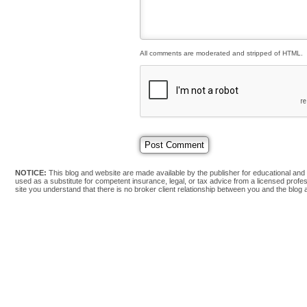
All comments are moderated and stripped of HTML.
NOTICE:
This blog and website are made available by the publisher for educational and i
used as a substitute for competent insurance, legal, or tax advice from a licensed profess
site you understand that there is no broker client relationship between you and the blog 