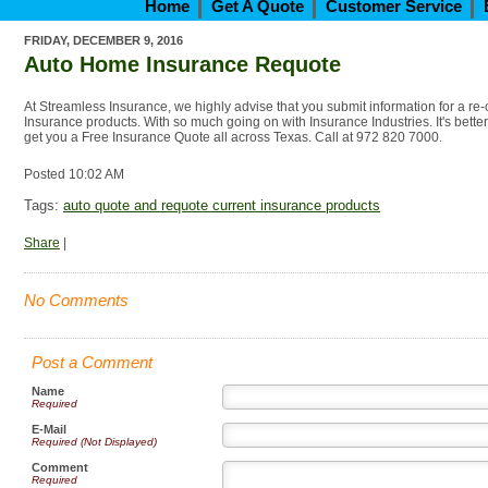
Home
Get A Quote
Customer Service
FRIDAY, DECEMBER 9, 2016
Auto Home Insurance Requote
At Streamless Insurance, we highly advise that you submit information for a re
Insurance products. With so much going on with Insurance Industries. It's bette
get you a Free Insurance Quote all across Texas. Call at 972 820 7000.
Posted 10:02 AM
Tags:
auto quote and requote current insurance products
Share
|
No Comments
Post a Comment
Name
Required
E-Mail
Required (Not Displayed)
Comment
Required