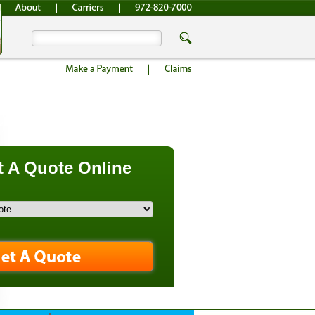
 A Quote Online