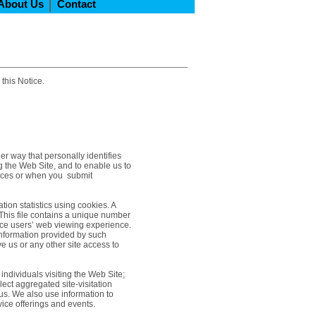
About Us
Contact
 this Notice.
er way that personally identifies
ng the Web Site, and to enable us to
vices or when you submit
tion statistics using cookies. A
 This file contains a unique number
nce users’ web viewing experience.
information provided by such
e us or any other site access to
 individuals visiting the Web Site;
ect aggregated site-visitation
 us. We also use information to
ice offerings and events.