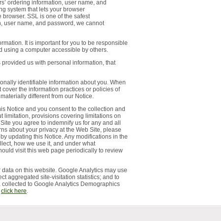
rs’ ordering information, user name, and
ng system that lets your browser
 browser. SSL is one of the safest
ion, user name, and password, we cannot
ation. It is important for you to be responsible
d using a computer accessible by others.
s provided us with personal information, that
sonally identifiable information about you. When
 cover the information practices or policies of
aterially different from our Notice.
is Notice and you consent to the collection and
limitation, provisions covering limitations on
Site you agree to indemnify us for any and all
rns about your privacy at the Web Site, please
 by updating this Notice. Any modifications in the
llect, how we use it, and under what
ould visit this web page periodically to review
 data on this website. Google Analytics may use
ct aggregated site-visitation statistics; and to
ata collected to Google Analytics Demographics
,
click here
.