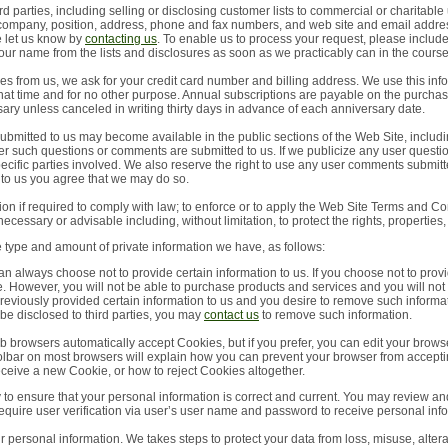
d parties, including selling or disclosing customer lists to commercial or charitable
 company, position, address, phone and fax numbers, and web site and email addres
e let us know by
contacting us
. To enable us to process your request, please incl
your name from the lists and disclosures as soon as we practicably can in the cours
s from us, we ask for your credit card number and billing address. We use this inform
that time and for no other purpose. Annual subscriptions are payable on the purchas
ry unless canceled in writing thirty days in advance of each anniversary date.
mitted to us may become available in the public sections of the Web Site, includin
r such questions or comments are submitted to us. If we publicize any user questio
 specific parties involved. We also reserve the right to use any user comments submi
to us you agree that we may do so.
n if required to comply with law; to enforce or to apply the Web Site Terms and Con
necessary or advisable including, without limitation, to protect the rights, properties, 
e type and amount of private information we have, as follows:
an always choose not to provide certain information to us. If you choose not to prov
te. However, you will not be able to purchase products and services and you will not
previously provided certain information to us and you desire to remove such informat
 be disclosed to third parties, you may
contact us
to remove such information.
b browsers automatically accept Cookies, but if you prefer, you can edit your brows
toolbar on most browsers will explain how you can prevent your browser from accept
ceive a new Cookie, or how to reject Cookies altogether.
ty to ensure that your personal information is correct and current. You may review a
require user verification via user’s user name and password to receive personal inf
ur personal information. We takes steps to protect your data from loss, misuse, alter