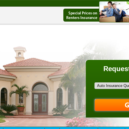
Request