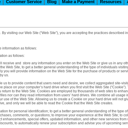
e
Customer Service
Blog
Make a Payment
Resources
. By visiting our Web Site (“Web Site”), you are accepting the practices described in
 information as follows:
tion as follows:
ll receive and store any information you enter on the Web Site or give us in any oth
he Web Site, to get a better general understanding of the type of individuals visiti
y you will provide information on the Web Site for the purchase of products or ser
by us.
e us to provide content that users need and desire, we collect aggregated site-visita
 we place on your computer’s hard drive when you first visit the Web Site (“Cookie”).
ou return to the Web Site. Cookies are employed by thousands of web sites to enha
iles nor can they read information from users’ hard drives. We combine all usage 
 use of the Web Site. Allowing us to create a Cookie on your hard drive will not giv
ive, and only we will be able to read the Cookie that the Web Site creates.
tion for personal identification; to get a better general understanding of the type of
rchases, comments, or questions; to improve your experience at the Web Site; to coll
oduct enhancements, special offers, updated information, and other new services from
discounts, to automatically renew your subscription and advise you of upcoming serv