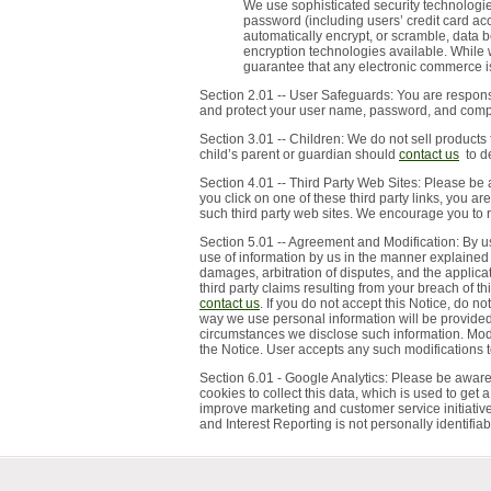
We use sophisticated security technologi
password (including users’ credit card a
automatically encrypt, or scramble, data 
encryption technologies available. While
guarantee that any electronic commerce is
Section 2.01 -- User Safeguards: You are responsi
and protect your user name, password, and comput
Section 3.01 -- Children: We do not sell products 
child’s parent or guardian should
contact us
to de
Section 4.01 -- Third Party Web Sites: Please be 
you click on one of these third party links, you a
such third party web sites. We encourage you to re
Section 5.01 -- Agreement and Modification: By u
use of information by us in the manner explained 
damages, arbitration of disputes, and the applica
third party claims resulting from your breach of 
contact us
. If you do not accept this Notice, do 
way we use personal information will be provided
circumstances we disclose such information. Modif
the Notice. User accepts any such modifications t
Section 6.01 - Google Analytics: Please be aware
cookies to collect this data, which is used to get a
improve marketing and customer service initiative
and Interest Reporting is not personally identifia