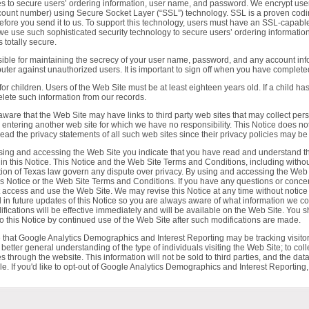
es to secure users’ ordering information, user name, and password. We encrypt use
ccount number) using Secure Socket Layer (“SSL”) technology. SSL is a proven codi
before you send it to us. To support this technology, users must have an SSL-capable
 we use such sophisticated security technology to secure users’ ordering informat
 totally secure.
ble for maintaining the secrecy of your user name, password, and any account inform
er against unauthorized users. It is important to sign off when you have complete
for children. Users of the Web Site must be at least eighteen years old. If a child ha
lete such information from our records.
aware that the Web Site may have links to third party web sites that may collect per
re entering another web site for which we have no responsibility. This Notice does not
ad the privacy statements of all such web sites since their privacy policies may be m
sing and accessing the Web Site you indicate that you have read and understand th
in this Notice. This Notice and the Web Site Terms and Conditions, including without 
tion of Texas law govern any dispute over privacy. By using and accessing the Web 
this Notice or the Web Site Terms and Conditions. If you have any questions or conce
not access and use the Web Site. We may revise this Notice at any time without notice
 in future updates of this Notice so you are always aware of what information we co
ications will be effective immediately and will be available on the Web Site. You sh
o this Notice by continued use of the Web Site after such modifications are made.
 that Google Analytics Demographics and Interest Reporting may be tracking visitor
 better general understanding of the type of individuals visiting the Web Site; to colle
s through the website. This information will not be sold to third parties, and the d
ble. If you'd like to opt-out of Google Analytics Demographics and Interest Reporting