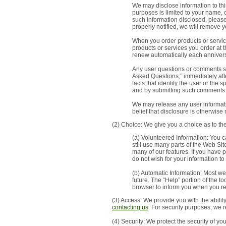
We may disclose information to thir
purposes is limited to your name,
such information disclosed, pleas
properly notified, we will remove 
When you order products or service
products or services you order at 
renew automatically each anniversa
Any user questions or comments sub
Asked Questions,” immediately afte
facts that identify the user or the
and by submitting such comments 
We may release any user informatio
belief that disclosure is otherwise 
(2) Choice: We give you a choice as to th
(a) Volunteered Information: You c
still use many parts of the Web Si
many of our features. If you have 
do not wish for your information to
(b) Automatic Information: Most we
future. The “Help” portion of the 
browser to inform you when you re
(3) Access: We provide you with the abili
contacting us
. For security purposes, we 
(4) Security: We protect the security of yo