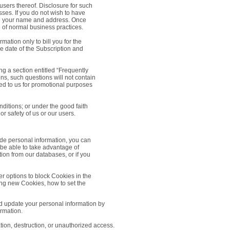
 users thereof. Disclosure for such
ses. If you do not wish to have
ude your name and address. Once
e of normal business practices.
ation only to bill you for the
e date of the Subscription and
g a section entitled “Frequently
ns, such questions will not contain
tted to us for promotional purposes
ditions; or under the good faith
or safety of us or our users.
ide personal information, you can
 be able to take advantage of
ion from our databases, or if you
er options to block Cookies in the
ing new Cookies, how to set the
nd update your personal information by
ormation.
ation, destruction, or unauthorized access.