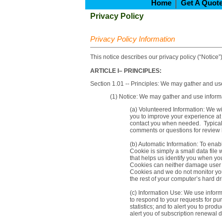
Home
Get A Quot
Privacy Policy
Privacy Policy Information
This notice describes our privacy policy (“Notice”)
ARTICLE I– PRINCIPLES:
Section 1.01 -- Principles: We may gather and use
(1) Notice: We may gather and use informa
(a) Volunteered Information: We wi
you to improve your experience at t
contact you when needed. Typicall
comments or questions for review 
(b) Automatic Information: To enabl
Cookie is simply a small data file
that helps us identify you when y
Cookies can neither damage user f
Cookies and we do not monitor your
the rest of your computer’s hard dr
(c) Information Use: We use informa
to respond to your requests for pu
statistics; and to alert you to pr
alert you of subscription renewal 