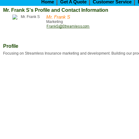
Home
Get A Quote
Customer Service
Mr. Frank S's Profile and Contact Information
Mr. Frank S
Marketing
Profile
Focusing on Streamless Insurance marketing and development. Building our produ