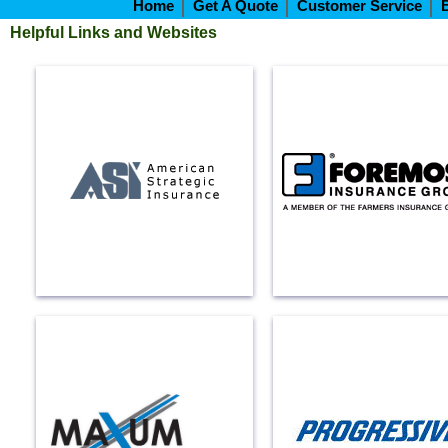
Home
Get A Quote
Customer Service
Helpful Links and Websites