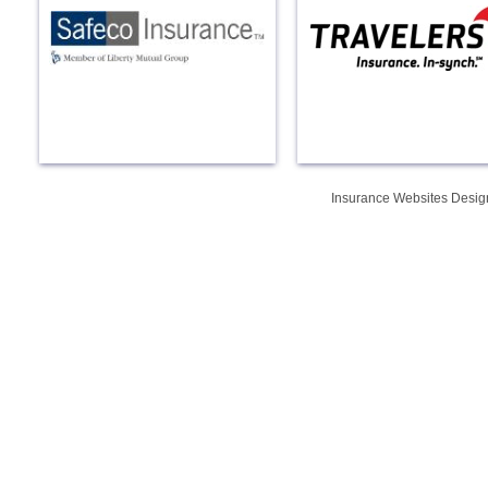
Insurance Websites
Desig